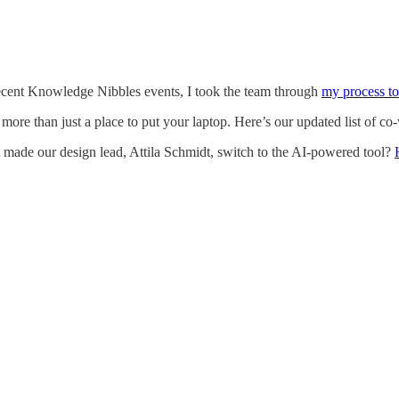
recent Knowledge Nibbles events, I took the team through
my process to
more than just a place to put your laptop. Here’s our updated list of c
made our design lead, Attila Schmidt, switch to the AI-powered tool?