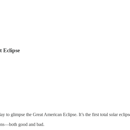
 Eclipse
y to glimpse the Great American Eclipse. It’s the first total solar ecli
omens—both good and bad.