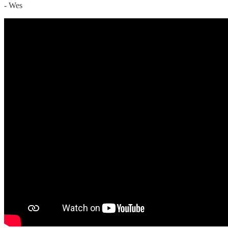
- Wes