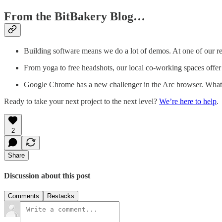
From the BitBakery Blog…
Building software means we do a lot of demos. At one of our 
From yoga to free headshots, our local co-working spaces offer 
Google Chrome has a new challenger in the Arc browser. What 
Ready to take your next project to the next level?
We’re here to help
.
2
Share
Discussion about this post
Comments
Restacks