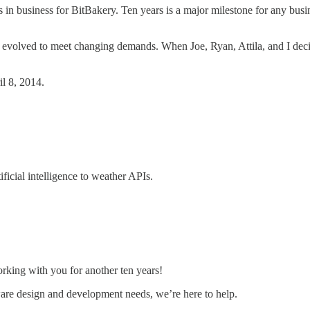
s in business for BitBakery. Ten years is a major milestone for any bus
 evolved to meet changing demands. When Joe, Ryan, Attila, and I deci
il 8, 2014.
icial intelligence to weather APIs.
rking with you for another ten years!
ware design and development needs, we’re here to help.