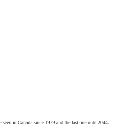
pse seen in Canada since 1979 and the last one until 2044.