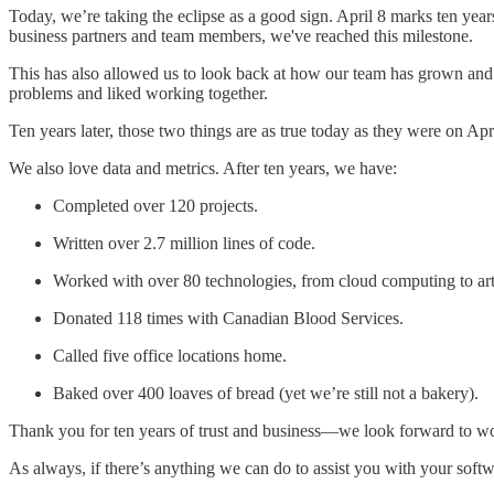
Today, we’re taking the eclipse as a good sign. April 8 marks ten year
business partners and team members, we've reached this milestone.
This has also allowed us to look back at how our team has grown and
problems and liked working together.
Ten years later, those two things are as true today as they were on Apr
We also love data and metrics. After ten years, we have:
Completed over 120 projects.
Written over 2.7 million lines of code.
Worked with over 80 technologies, from cloud computing to artif
Donated 118 times with Canadian Blood Services.
Called five office locations home.
Baked over 400 loaves of bread (yet we’re still not a bakery).
Thank you for ten years of trust and business—we look forward to wo
As always, if there’s anything we can do to assist you with your soft