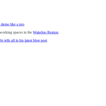
 demo like a pro
.
o-working spaces in the
Waterloo Region
.
He tells all in his latest blog post
.