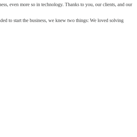
iness, even more so in technology. Thanks to you, our clients, and our
ded to start the business, we knew two things: We loved solving