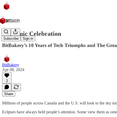
A Cosmic Celebration
Subscribe
Sign in
BitBakery’s 10 Years of Tech Triumphs and The Great
BitBakery
Apr 08, 2024
2
Share
Millions of people across Canada and the U.S. will look to the sky toda
Eclipses have always held people’s attention. Some view them as 